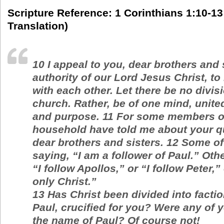
Scripture Reference: 1 Corinthians 1:10-13
Translation)
10
I appeal to you, dear brothers and 
authority of our Lord Jesus Christ, to
with each other. Let there be no divis
church. Rather, be of one mind, unite
and purpose.
11
For some members of
household have told me about your q
dear brothers and sisters.
12
Some of
saying, “I am a follower of Paul.” Oth
“I follow Apollos,” or “I follow Peter,” 
only Christ.”
13
Has Christ been divided into facti
Paul, crucified for you? Were any of 
the name of Paul? Of course not!