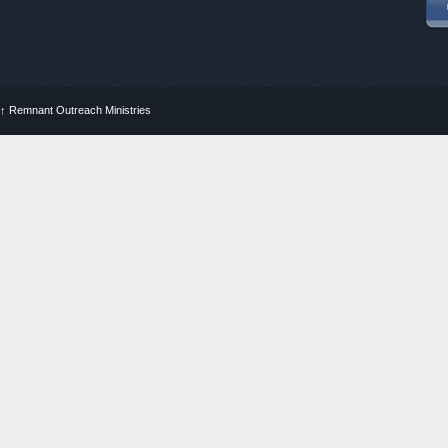
↑
Remnant Outreach Ministries