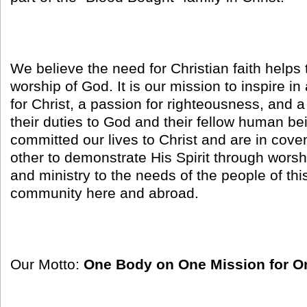
We believe the need for Christian faith helps 
worship of God. It is our mission to inspire in
for Christ, a passion for righteousness, and 
their duties to God and their fellow human b
committed our lives to Christ and are in cove
other to demonstrate His Spirit through worsh
and ministry to the needs of the people of th
community here and abroad.
Our Motto:
One Body on One Mission for O