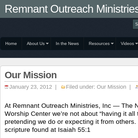
Remnant Outreach Ministrie
Home
About Us
In the News
Resources
Videos
Our Mission
January 23, 2012 |
Filed under:
Our Mission
|
At Remnant Outreach Ministries, Inc — The 
Worship Center we’re not about “having it all 
pretending we do or expecting it from others.
scripture found at Isaiah 55:1