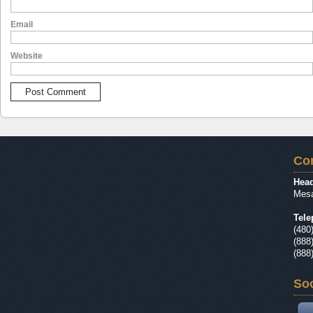
Email
Website
Con
Head
Mesa
Tele
(480
(888
(888
Soc