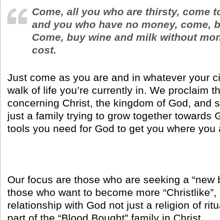
Come, all you who are thirsty, come t
and you who have no money, come, b
Come, buy wine and milk without mon
cost.
Just come as you are and in whatever your c
walk of life you’re currently in. We proclaim
concerning Christ, the kingdom of God, and s
just a family trying to grow together towards 
tools you need for God to get you where you 
Our focus are those who are seeking a “new 
those who want to become more “Christlike”, 
relationship with God not just a religion of rit
part of the “Blood Bought” family in Christ.