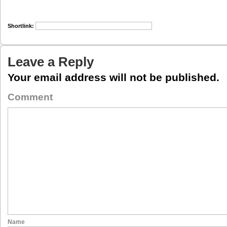
Shortlink:
Leave a Reply
Your email address will not be published.
Comment
Name