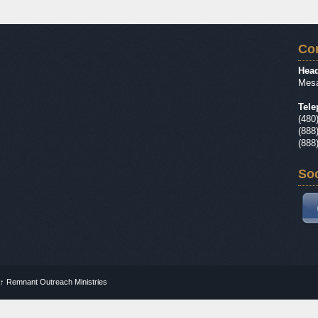
Con
Head
Mesa
Tele
(480
(888
(888
Soc
↑
Remnant Outreach Ministries