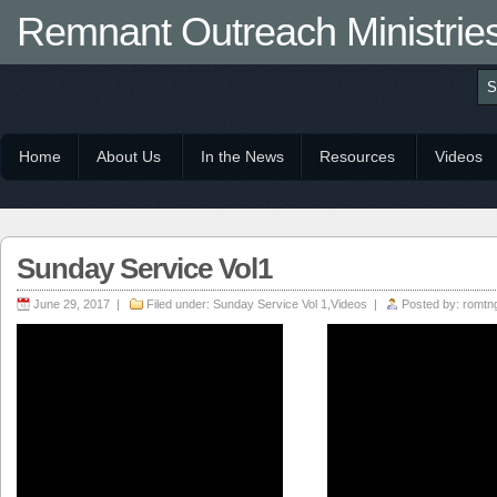
Remnant Outreach Ministrie
Home
About Us
In the News
Resources
Videos
Sunday Service Vol1
June 29, 2017 |
Filed under:
Sunday Service Vol 1
,
Videos
|
Posted by:
romtn