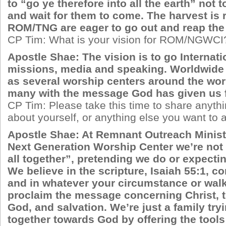
to “go ye therefore into all the earth” not 
and wait for them to come. The harvest is 
ROM/TNG are eager to go out and reap the
CP Tim: What is your vision for ROM/NGWCI
Apostle Shae: The vision is to go Internat
missions, media and speaking. Worldwide 
as several worship centers around the wor
many with the message God has given us f
CP Tim: Please take this time to share anyth
about yourself, or anything else you want to
Apostle Shae: At Remnant Outreach Ministr
Next Generation Worship Center we’re not 
all together”, pretending we do or expectin
We believe in the scripture, Isaiah 55:1, c
and in whatever your circumstance or walk 
proclaim the message concerning Christ, 
God, and salvation. We’re just a family try
together towards God by offering the tools