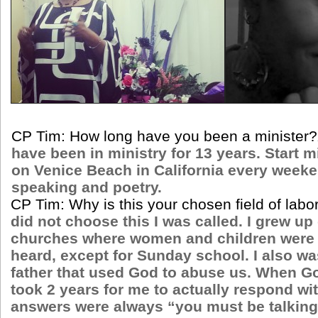
CP Tim: How long have you been a minister?
have been in ministry for 13 years. Start m
on Venice Beach in California every week
speaking and poetry.
CP Tim: Why is this your chosen field of labo
did not choose this I was called. I grew up
churches where women and children were 
heard, except for Sunday school. I also wa
father that used God to abuse us. When Go
took 2 years for me to actually respond wi
answers were always “you must be talkin