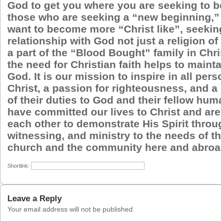
God to get you where you are seeking to b
those who are seeking a “new beginning,
want to become more “Christ like”, seekin
relationship with God not just a religion of
a part of the “Blood Bought” family in Chri
the need for Christian faith helps to maint
God. It is our mission to inspire in all pers
Christ, a passion for righteousness, and 
of their duties to God and their fellow hu
have committed our lives to Christ and are
each other to demonstrate His Spirit throu
witnessing, and ministry to the needs of th
church and the community here and abroa
Shortlink:
Leave a Reply
Your email address will not be published.