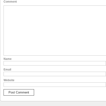
Comment
Name
Email
Website