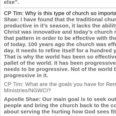
else”.
CP Tim: Why is this type of church so import
Shae: I have found that the traditional ch
productive in it’s season, it lacks the abili
Christ was innovative and today’s church 
that pattern in order to be effective with t
of today. 100 years ago the church was effe
day. It needs to refine itself for a hundred
That is why the world has been so effectiv
pallet of the world. It has been progressiv
needs to be progressive. Not of the world 
progressive in it.
CP Tim: What are the goals you have for Re
Ministries/NGWCI?
Apostle Shae: Our main goal is to seek out
people and bring the church back to the com
about serving the hurting how God sees fit