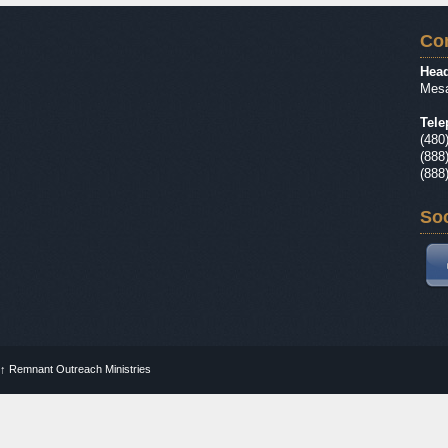
Con
Head
Mesa
Tele
(480
(888
(888
Soc
↑
Remnant Outreach Ministries