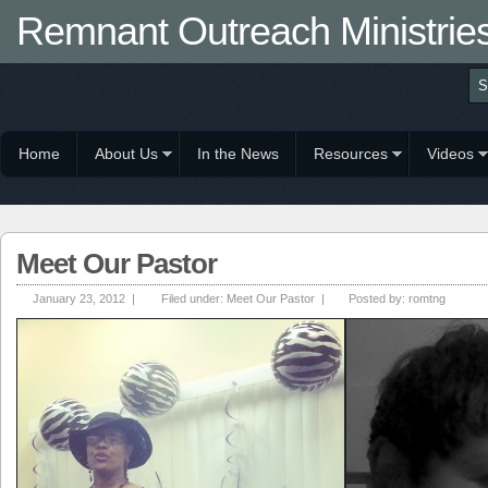
Remnant Outreach Ministrie
Home
About Us
In the News
Resources
Videos
Meet Our Pastor
January 23, 2012 |
Filed under:
Meet Our Pastor
|
Posted by:
romtng