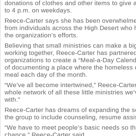
donations of clothes and other items to give
to 4 p.m. on weekdays.
Reece-Carter says she has been overwhelme
from individuals across the High Desert who
the organization’s efforts.
Believing that small ministries can make a bi
working together, Reece-Carter has partnered
organizations to create a “Meal-a-Day Calend
of documenting a place where the homeless c
meal each day of the month.
“We’ve all become intertwined,” Reece-Carter s
whole network of all these little ministries w
with.”
Reece-Carter has dreams of expanding the se
the group to include counseling, resume ass
“We have to meet people’s basic needs so the
chance,” Reece-Carter said.