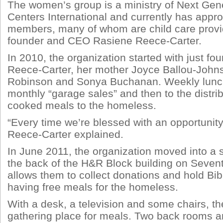
The women’s group is a ministry of Next Gen
Centers International and currently has appr
members, many of whom are child care provid
founder and CEO Rasiene Reece-Carter.
In 2010, the organization started with just 
Reece-Carter, her mother Joyce Ballou-John
Robinson and Sonya Buchanan. Weekly lunch
monthly “garage sales” and then to the distri
cooked meals to the homeless.
“Every time we’re blessed with an opportunity,
Reece-Carter explained.
In June 2011, the organization moved into a s
the back of the H&R Block building on Sevent
allows them to collect donations and hold Bibl
having free meals for the homeless.
With a desk, a television and some chairs, the
gathering place for meals. Two back rooms are