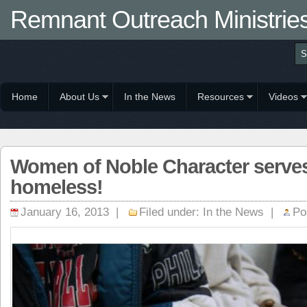
Remnant Outreach Ministrie
Home
About Us
In the News
Resources
Videos
Women of Noble Character serves 
homeless!
January 16, 2013 |
Filed under:
In the News
|
Po