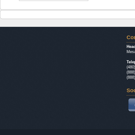
Con
Head
Mesa
Tele
(480
(888
(888
Soc