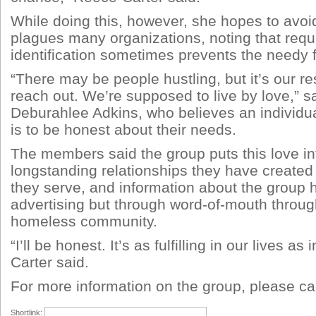
While doing this, however, she hopes to avoid
plagues many organizations, noting that requ
identification sometimes prevents the needy f
“There may be people hustling, but it’s our res
reach out. We’re supposed to live by love,”
Deburahlee Adkins, who believes an individual
is to be honest about their needs.
The members said the group puts this love int
longstanding relationships they have created
they serve, and information about the group 
advertising but through word-of-mouth through
homeless community.
“I’ll be honest. It’s as fulfilling in our lives as
Carter said.
For more information on the group, please ca
Shortlink: