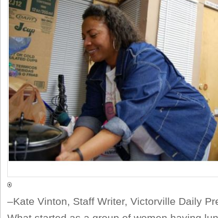
–Kate Vinton, Staff Writer, Victorville Daily P