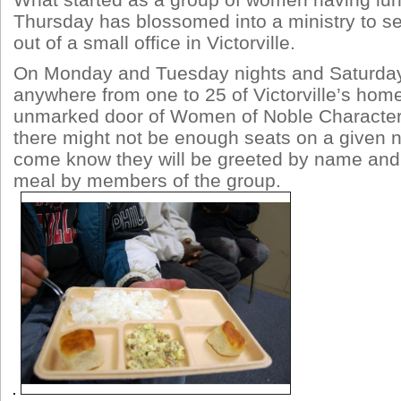
What started as a group of women having lu
Thursday has blossomed into a ministry to s
out of a small office in Victorville.
On Monday and Tuesday nights and Saturda
anywhere from one to 25 of Victorville’s hom
unmarked door of Women of Noble Character’
there might not be enough seats on a given n
come know they will be greeted by name and
meal by members of the group.